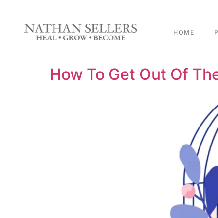
content
HOME
How To Get Out Of The