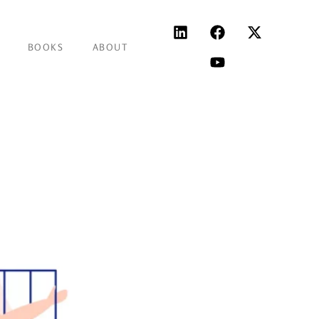
BOOKS
ABOUT