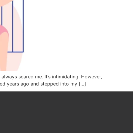
s always scared me. It’s intimidating. However,
ased years ago and stepped into my […]