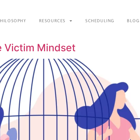
PHILOSOPHY
RESOURCES
SCHEDULING
BLOG
 Victim Mindset