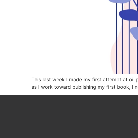
This last week I made my first attempt at oil 
as I work toward publishing my first book, I 