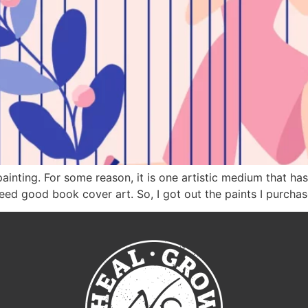
painting. For some reason, it is one artistic medium that ha
need good book cover art. So, I got out the paints I purch