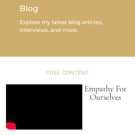
Blog
Explore my latest blog articles,
interviews, and more.
FREE CONTENT
Empathy For
Ourselves