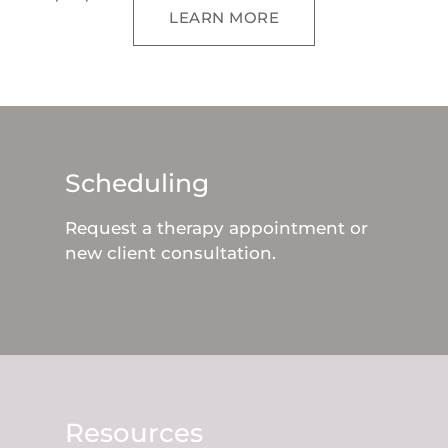
LEARN MORE
Scheduling
Request a therapy appointment or
new client consultation.
Resources