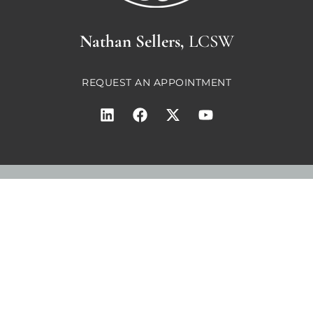
Nathan Sellers,
LCSW
REQUEST AN APPOINTMENT