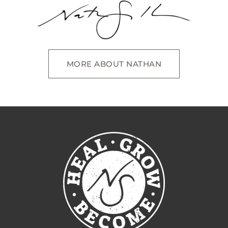
MORE ABOUT NATHAN