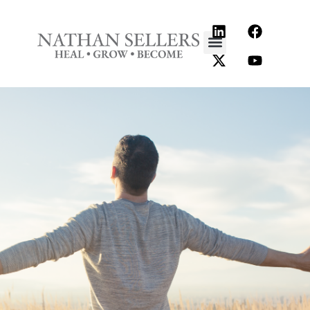
content