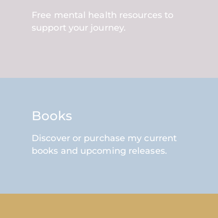
Free mental health resources to
support your journey.
Books
Discover or purchase my current
books and upcoming releases.