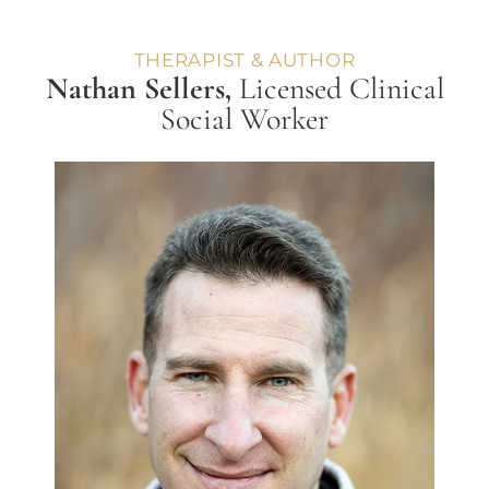
THERAPIST & AUTHOR
Nathan Sellers,
Licensed Clinical
Social Worker