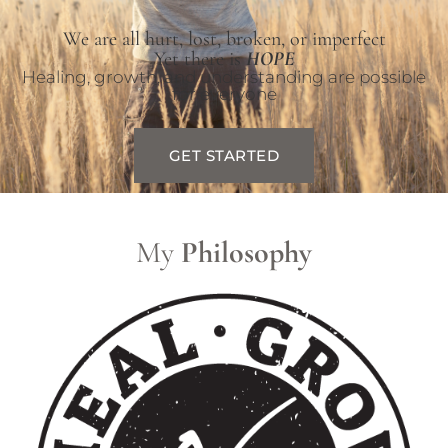
We are all hurt, lost, broken, or imperfect
Yet there is
HOPE
Healing, growth, and understanding are possible
for everyone
GET STARTED
My
Philosophy