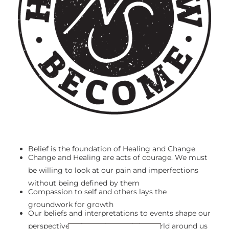
Belief is the foundation of Healing and Change
Change and Healing are acts of courage. We must
be willing to look at our pain and imperfections
without being defined by them
Compassion to self and others lays the
groundwork for growth
Our beliefs and interpretations to events shape our
perspectives of ourselves and the world around us