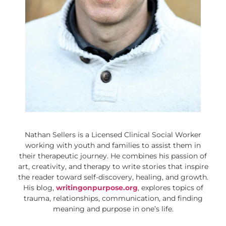
Nathan Sellers is a Licensed Clinical Social Worker
working with youth and families to assist them in
their therapeutic journey. He combines his passion of
art, creativity, and therapy to write stories that inspire
the reader toward self-discovery, healing, and growth.
His blog,
writingonpurpose.org
, explores topics of
trauma, relationships, communication, and finding
meaning and purpose in one’s life.