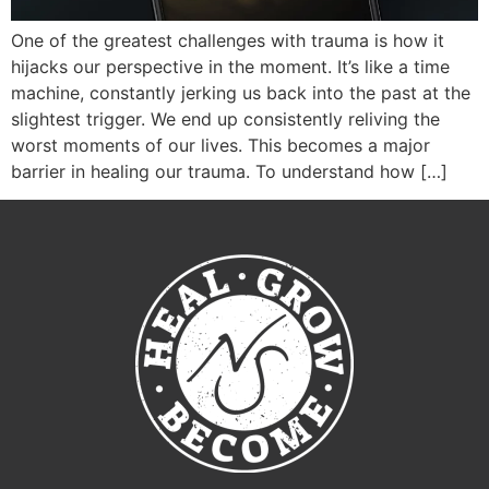
One of the greatest challenges with trauma is how it
hijacks our perspective in the moment. It’s like a time
machine, constantly jerking us back into the past at the
slightest trigger. We end up consistently reliving the
worst moments of our lives. This becomes a major
barrier in healing our trauma. To understand how […]