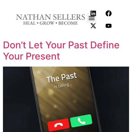
content
Don’t Let Your Past Define
Your Present