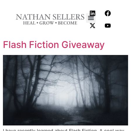
content
Flash Fiction Giveaway
I have recently learned about Flash Fiction. A cool way