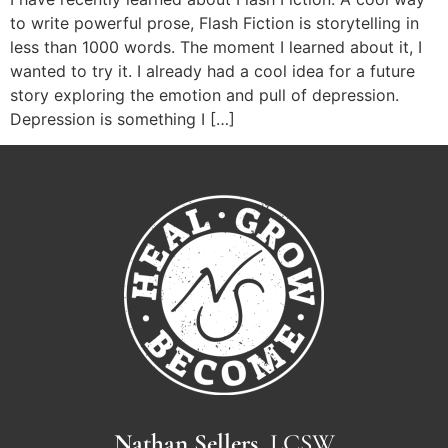
to write powerful prose, Flash Fiction is storytelling in
less than 1000 words. The moment I learned about it, I
wanted to try it. I already had a cool idea for a future
story exploring the emotion and pull of depression.
Depression is something I […]
Nathan Sellers,
LCSW