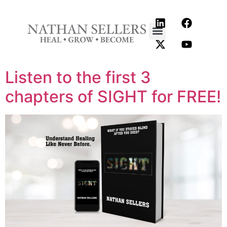
content
Listen to the first 3
chapters of SIGHT for FREE!