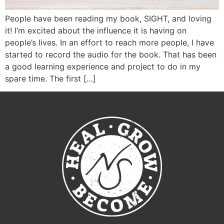
People have been reading my book, SIGHT, and loving
it! I’m excited about the influence it is having on
people’s lives. In an effort to reach more people, I have
started to record the audio for the book. That has been
a good learning experience and project to do in my
spare time. The first […]