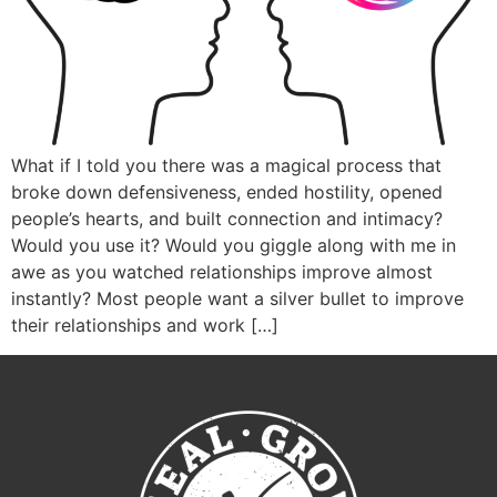
What if I told you there was a magical process that
broke down defensiveness, ended hostility, opened
people’s hearts, and built connection and intimacy?
Would you use it? Would you giggle along with me in
awe as you watched relationships improve almost
instantly? Most people want a silver bullet to improve
their relationships and work […]