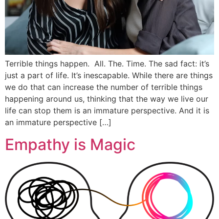
Terrible things happen. All. The. Time. The sad fact: it’s
just a part of life. It’s inescapable. While there are things
we do that can increase the number of terrible things
happening around us, thinking that the way we live our
life can stop them is an immature perspective. And it is
an immature perspective […]
Empathy is Magic