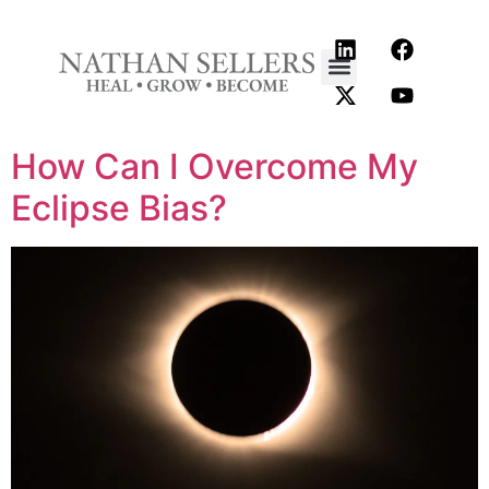
content
How Can I Overcome My
Eclipse Bias?