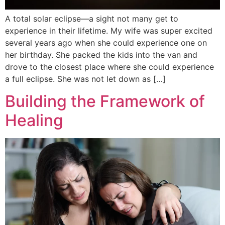
A total solar eclipse—a sight not many get to
experience in their lifetime. My wife was super excited
several years ago when she could experience one on
her birthday. She packed the kids into the van and
drove to the closest place where she could experience
a full eclipse. She was not let down as […]
Building the Framework of
Healing