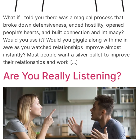
What if I told you there was a magical process that
broke down defensiveness, ended hostility, opened
people’s hearts, and built connection and intimacy?
Would you use it? Would you giggle along with me in
awe as you watched relationships improve almost
instantly? Most people want a silver bullet to improve
their relationships and work […]
Are You Really Listening?