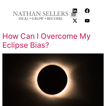
content
How Can I Overcome My
Eclipse Bias?