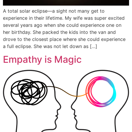
A total solar eclipse—a sight not many get to
experience in their lifetime. My wife was super excited
several years ago when she could experience one on
her birthday. She packed the kids into the van and
drove to the closest place where she could experience
a full eclipse. She was not let down as […]
Empathy is Magic