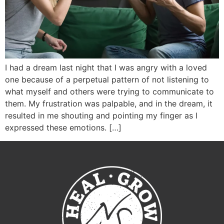
I had a dream last night that I was angry with a loved
one because of a perpetual pattern of not listening to
what myself and others were trying to communicate to
them. My frustration was palpable, and in the dream, it
resulted in me shouting and pointing my finger as I
expressed these emotions. […]