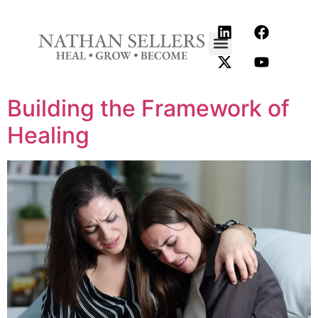
content
Building the Framework of
Healing