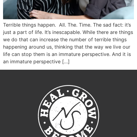
Terrible things happen. All. The. Time. The sad fact: it’s
just a part of life. It’s inescapable. While there are things
we do that can increase the number of terrible things
happening around us, thinking that the way we live our
life can stop them is an immature perspective. And it is
an immature perspective […]