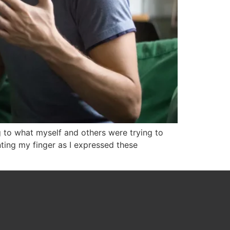
ng to what myself and others were trying to
ting my finger as I expressed these