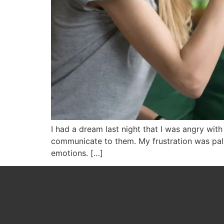
I had a dream last night that I was angry wit
communicate to them. My frustration was palp
emotions. […]