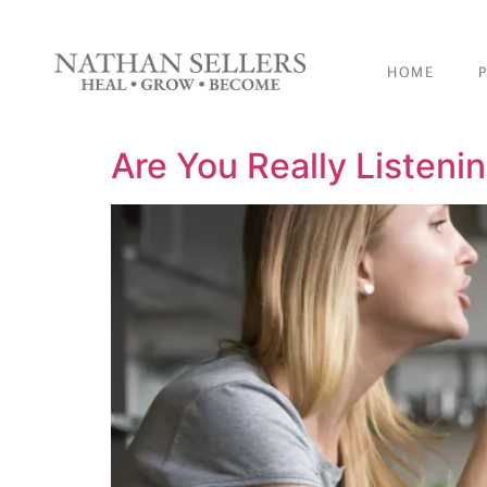
content
HOME
Are You Really Listeni