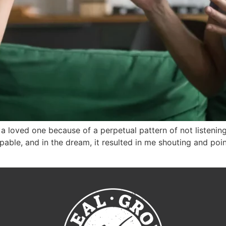
h a loved one because of a perpetual pattern of not listeni
able, and in the dream, it resulted in me shouting and poin