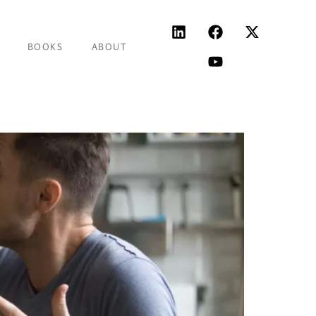
BOOKS
ABOUT