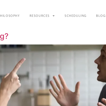
PHILOSOPHY
RESOURCES
SCHEDULING
BLOG
ng?